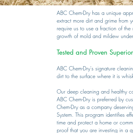
ABC Chem-Dry has a unique approa
extract more dirt and grime from 
require us to use a fraction of th
growth of mold and mildew under
Tested and Proven Superior
ABC Chem-Dry's signature cleaning
dirt to the surface where it is wh
Our deep cleaning and healthy carp
ABC Chem-Dry is
preferred by
cus
Chem-Dry as a
company
deservin
System. This
program identifies
ef
time
and
protect a home or
comme
proof that
you are investing in a
q