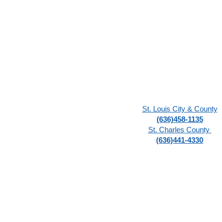
St. Louis City & County
(636)458-1135
St. Charles County
(636)441-4330