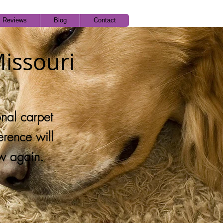
Reviews
Blog
Contact
Missouri
onal carpet
erence will
w again.