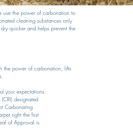
 use the power of carbonation to
bonated cleaning substances only
o dry quicker and helps prevent the
 the power of carbonation, lifts
s.
ed your expectations.
e (CRI) designated
ot Carbonating
pet right the first
eal of Approval is