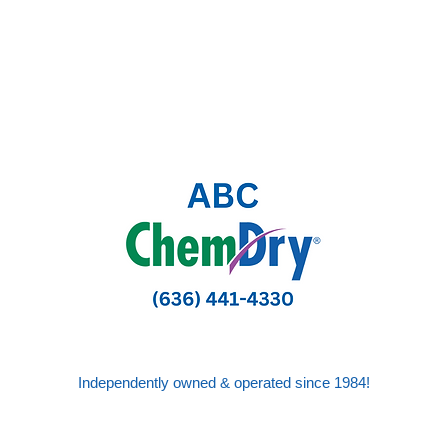
Independently owned & operated since 1984!