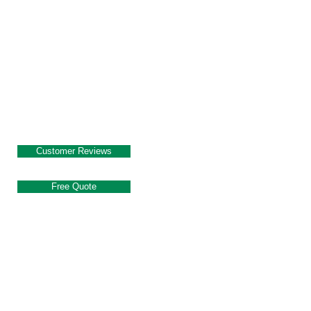
Customer Reviews
Free Quote