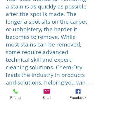
a stain is as quickly as possible
after the spot is made. The
longer a spot sits on the carpet
or upholstery, the harder it
becomes to remove. While
most stains can be removed,
some require advanced
technical skill and expert
cleaning solutions. Chem-Dry
leads the industry in products
and solutions, helping you win
the battle against tough stains.
Phone
Email
Facebook
"If we can't get it out. No one can."
Your Chem-Dry professional is
prepared with tools to remove
virtually any stain. Our technician
will prepare an on-site evaluation