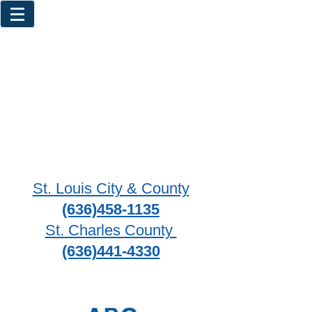
St. Louis City & County
(636)458-1135
St. Charles County
(636)441-4330