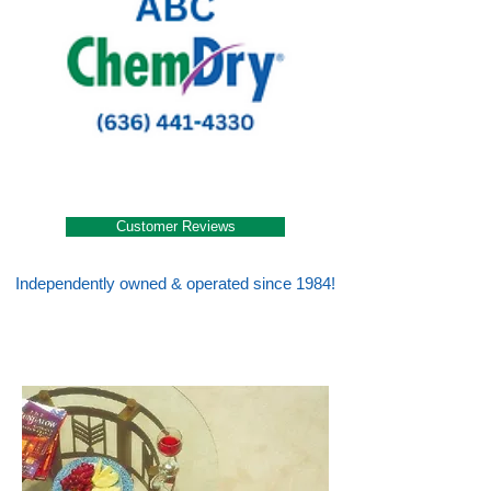
Customer Reviews
Independently owned & operated since 1984!