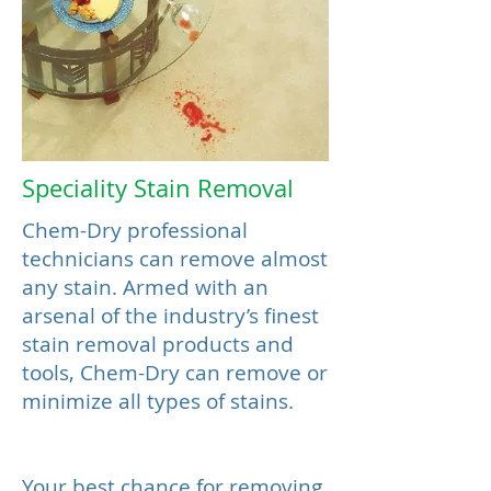
Speciality Stain Removal
Chem-Dry professional
technicians can remove almost
any stain. Armed with an
arsenal of the industry’s finest
stain removal products and
tools, Chem-Dry can remove or
minimize all types of stains.
Your best chance for removing