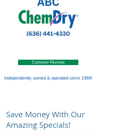
Customer Reviews
Independently owned & operated since 1984!
Save Money With Our
Amazing Specials!