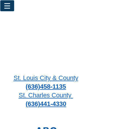
St. Louis City & County
(636)458-1135
St. Charles County
(636)441-4330