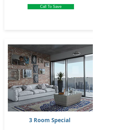
Call To Save
3 Room Special