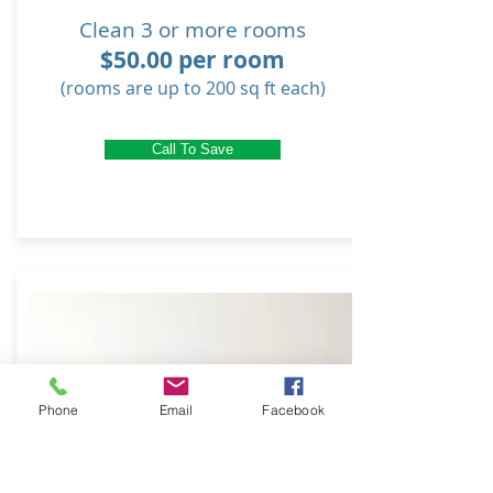
Clean 3 or more rooms
$50.00 per room
(rooms are up to 200 sq ft each)
Call To Save
Phone
Email
Facebook