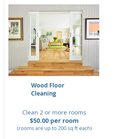
Wood Floor
Cleaning
Clean 2 or more rooms
$50.00 per room
(rooms are up to 200 sq ft each)