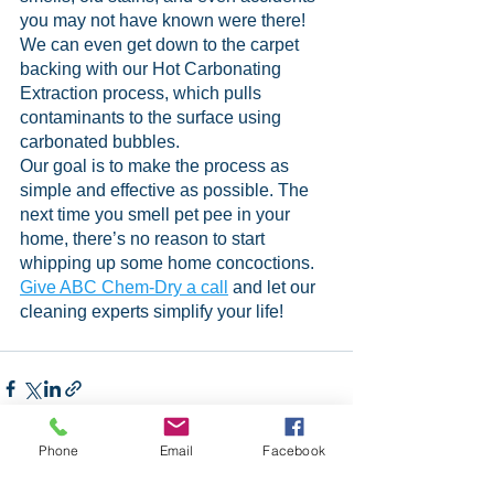
you may not have known were there! 
We can even get down to the carpet 
backing with our Hot Carbonating 
Extraction process, which pulls 
contaminants to the surface using 
carbonated bubbles.
Our goal is to make the process as 
simple and effective as possible. The 
next time you smell pet pee in your 
home, there’s no reason to start 
whipping up some home concoctions. 
Give ABC Chem-Dry a call
 and let our 
cleaning experts simplify your life!
Phone
Email
Facebook