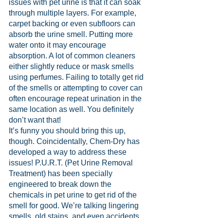
issues with pet urine is that it can soak 
through multiple layers. For example, 
carpet backing or even subfloors can 
absorb the urine smell. Putting more 
water onto it may encourage 
absorption. A lot of common cleaners 
either slightly reduce or mask smells 
using perfumes. Failing to totally get rid 
of the smells or attempting to cover can 
often encourage repeat urination in the 
same location as well. You definitely 
don’t want that!
It’s funny you should bring this up, 
though. Coincidentally, Chem-Dry has 
developed a way to address these 
issues! P.U.R.T. (Pet Urine Removal 
Treatment) has been specially 
engineered to break down the 
chemicals in pet urine to get rid of the 
smell for good. We’re talking lingering 
smells, old stains, and even accidents 