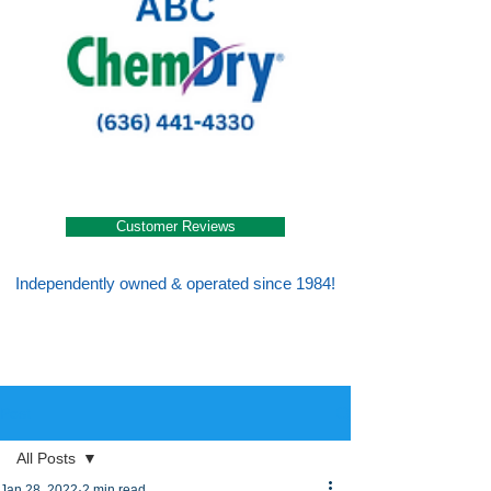
Customer Reviews
Independently owned & operated since 1984!
Post
All Posts
Jan 28, 2022
2 min read