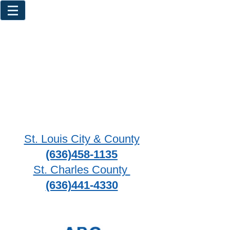
St. Louis City & County
(636)458-1135
St. Charles County
(636)441-4330