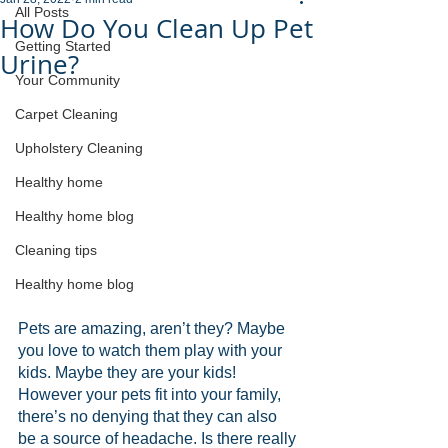
All Posts
How Do You Clean Up Pet
Getting Started
Urine?
Your Community
Carpet Cleaning
Upholstery Cleaning
Healthy home
Healthy home blog
Cleaning tips
Healthy home blog
Pets are amazing, aren’t they? Maybe 
you love to watch them play with your 
kids. Maybe they are your kids! 
However your pets fit into your family, 
there’s no denying that they can also 
be a source of headache. Is there really 