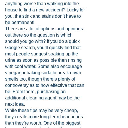
anything worse than walking into the 
house to find a new accident? Lucky for 
you, the stink and stains don’t have to 
be permanent!
There are a lot of options and opinions 
out there so the question is which 
should you go with? If you do a quick 
Google search, you’ll quickly find that 
most people suggest soaking up the 
urine as soon as possible then rinsing 
with cool water. Some also encourage 
vinegar or baking soda to break down 
smells too, though there’s plenty of 
controversy as to how effective that can 
be. From there, purchasing an 
additional cleaning agent may be the 
next idea.
While these tips may be very cheap, 
they create more long-term headaches 
than they’re worth. One of the biggest 