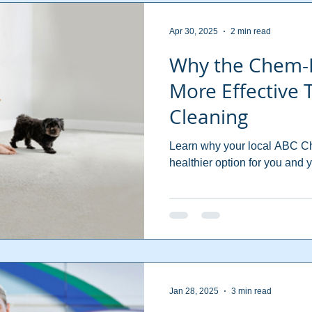
Apr 30, 2025
2 min read
Why the Chem-
More Effective
Cleaning
Learn why your local ABC Che
healthier option for you and y
Jan 28, 2025
3 min read