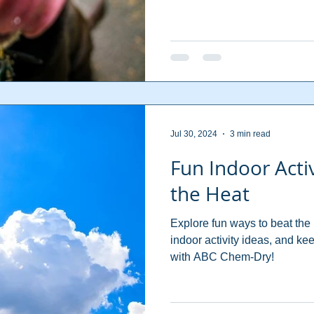
Jul 30, 2024
3 min read
Fun Indoor Activ
the Heat
Explore fun ways to beat the
indoor activity ideas, and k
with ABC Chem-Dry!