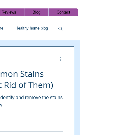
Reviews
Blog
Contact
me
Healthy home blog
mmon Stains
 Rid of Them)
identify and remove the stains
y!