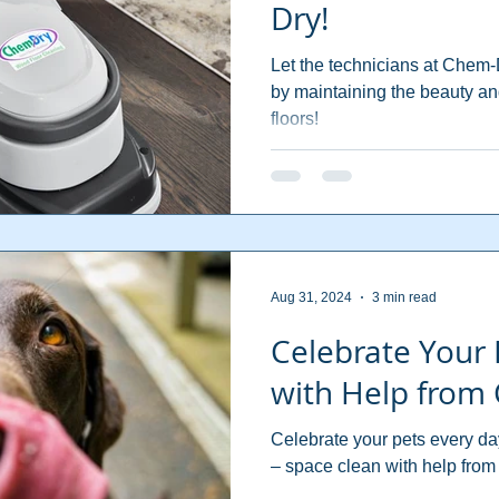
Dry!
Let the technicians at Chem-D
by maintaining the beauty an
floors!
Aug 31, 2024
3 min read
Celebrate Your 
with Help from
Celebrate your pets every da
– space clean with help fro