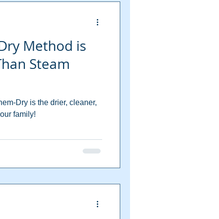
Dry Method is
 Than Steam
m-Dry is the drier, cleaner,
our family!