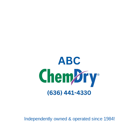
Independently owned & operated since 1984!