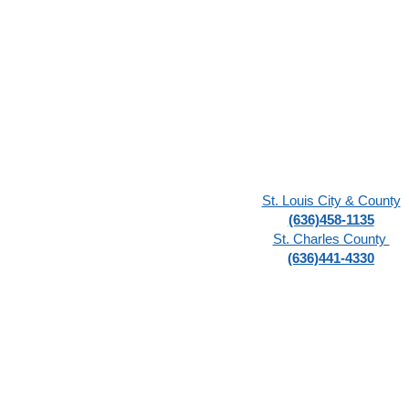
St. Louis City & County
(636)458-1135
St. Charles County
(636)441-4330