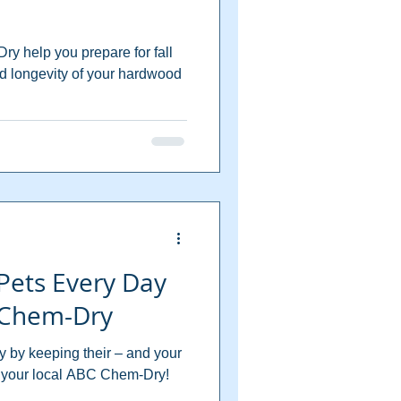
ry help you prepare for fall
d longevity of your hardwood
Pets Every Day
 Chem-Dry
y by keeping their – and your
m your local ABC Chem-Dry!