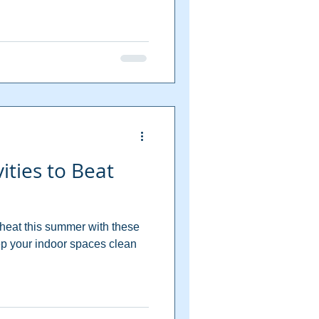
ities to Beat
 heat this summer with these
eep your indoor spaces clean