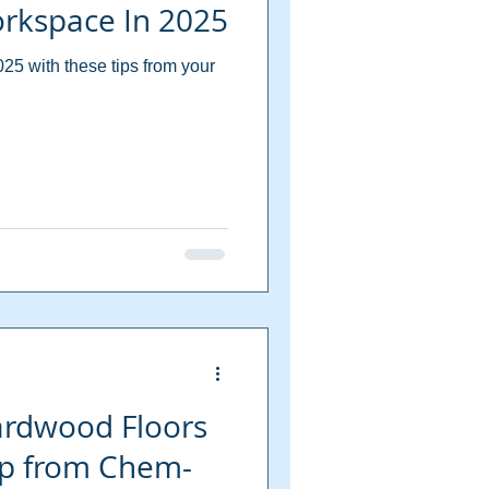
orkspace In 2025
25 with these tips from your
ardwood Floors
elp from Chem-