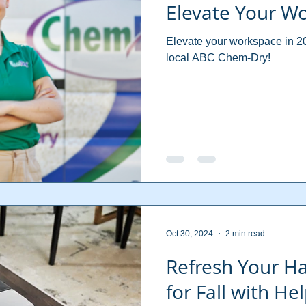
Elevate Your W
Elevate your workspace in 20
local ABC Chem-Dry!
Oct 30, 2024
2 min read
Refresh Your H
for Fall with H