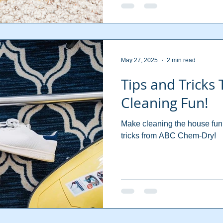
May 27, 2025
2 min read
Tips and Tricks
Cleaning Fun!
Make cleaning the house fun 
tricks from ABC Chem-Dry!