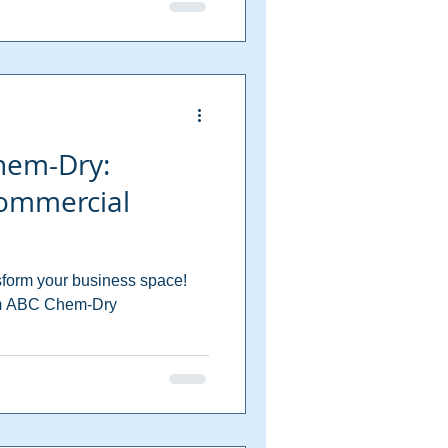
hem-Dry:
ommercial
form your business space!
rom ABC Chem-Dry