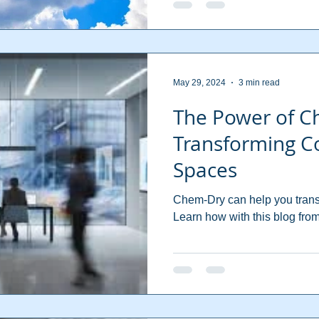
May 29, 2024
3 min read
The Power of C
Transforming C
Spaces
Chem-Dry can help you trans
Learn how with this blog f