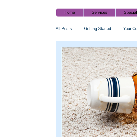
Home
Services
Specia
All Posts
Getting Started
Your C
Cleaning tips
Healthy home blog