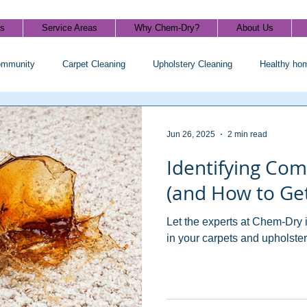
ls
Service Areas
Why Chem-Dry?
About Us
ommunity
Carpet Cleaning
Upholstery Cleaning
Healthy ho
Jun 26, 2025
2 min read
Identifying Co
(and How to Get
Let the experts at Chem-Dry 
in your carpets and upholster