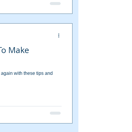
 To Make
again with these tips and