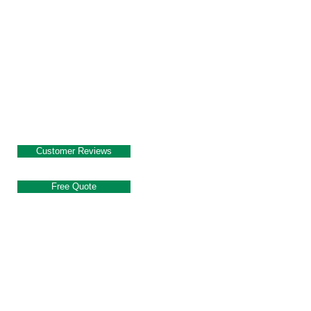
Customer Reviews
Free Quote