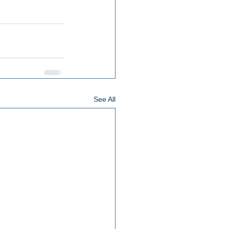
See All