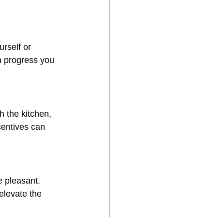
rself or 
h progress you 
h the kitchen, 
centives can 
 pleasant. 
elevate the 