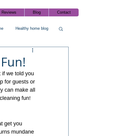
Reviews
Blog
Contact
me
Healthy home blog
 Fun!
 if we told you 
p for guests or 
ty can make all 
cleaning fun!
at get you 
turns mundane 