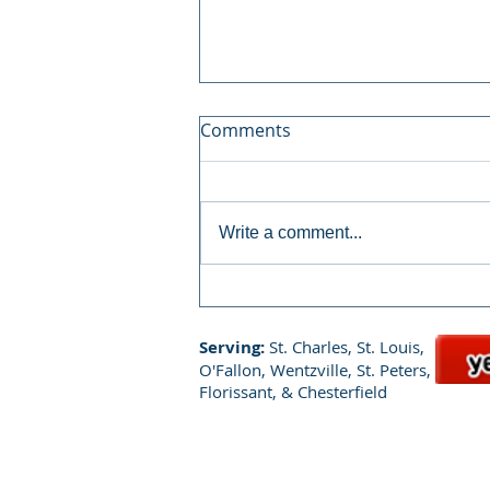
Comments
Write a comment...
How Chem-Dry's P.U.R.T.
Delivers Lasting Results
Serving:
St. Charles, St. Louis,
O'Fallon, Wentzville, St. Peters,
Florissant, & Chesterfield