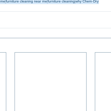
r me
furniture cleaning near me
furniture cleaning
why Chem-Dry