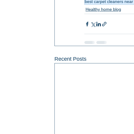
best carpet cleaners nea
Healthy home blog
Recent Posts