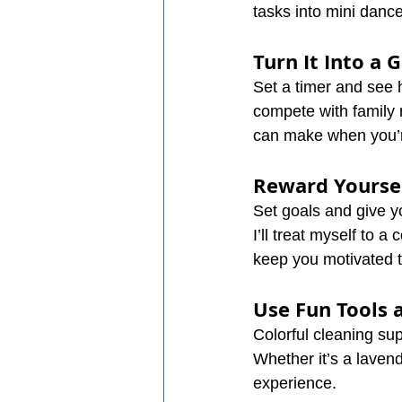
tasks into mini dance
Turn It Into a
Set a timer and see 
compete with family 
can make when you’re
Reward Yourse
Set goals and give yo
I’ll treat myself to 
keep you motivated t
Use Fun Tools 
Colorful cleaning su
Whether it’s a lavend
experience.