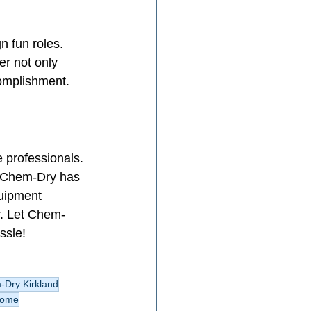
n fun roles. 
er not only 
complishment.
e professionals. 
t, Chem-Dry has 
quipment 
r. Let Chem-
ssle!
Dry Kirkland
home