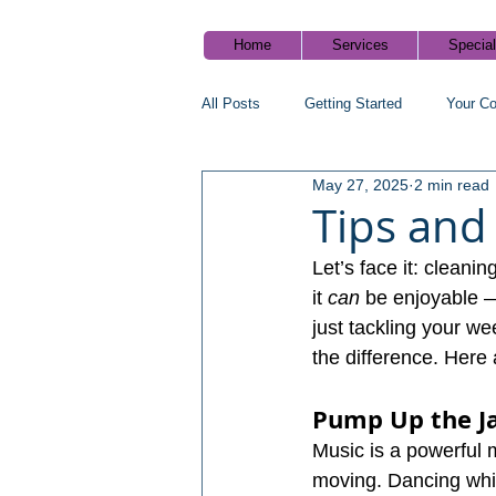
Home
Services
Specia
All Posts
Getting Started
Your C
May 27, 2025
2 min read
Cleaning tips
Healthy home blog
Tips and
Let’s face it: cleani
it 
can
 be enjoyable — 
just tackling your we
the difference. Here 
Pump Up the J
Music is a powerful m
moving. Dancing whi