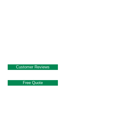
Customer Reviews
Free Quote