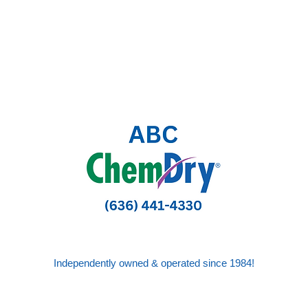
Independently owned & operated since 1984!