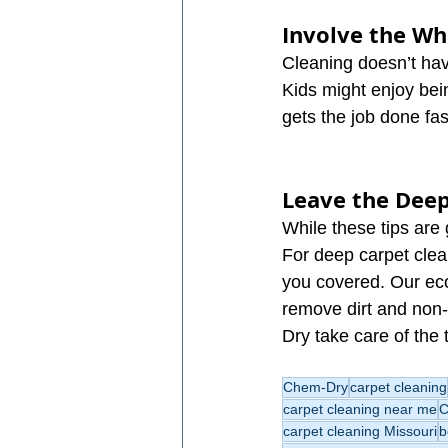
Involve the W
Cleaning doesn’t have
Kids might enjoy bein
gets the job done fa
Leave the Deep
While these tips are 
For deep carpet clea
you covered. Our eco
remove dirt and non-
Dry take care of the 
Chem-Dry
carpet cleaning
carpet cleaning near me
C
carpet cleaning Missouri
b