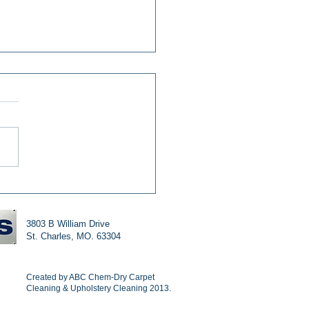
ning Your Tile And
t The Chem-Dry Way
3803 B William Drive
St. Charles, MO. 63304
Created by ABC Chem-Dry Carpet
Cleaning & Upholstery Cleaning 2013.