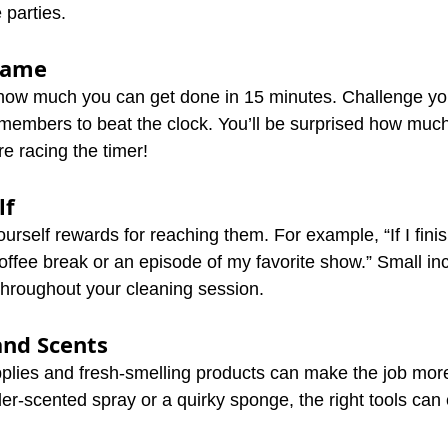
 parties.
 Game
how much you can get done in 15 minutes. Challenge you
members to beat the clock. You’ll be surprised how muc
 racing the timer!
lf
urself rewards for reaching them. For example, “If I finis
a coffee break or an episode of my favorite show.” Small in
hroughout your cleaning session.
and Scents
pplies and fresh-smelling products can make the job more
er-scented spray or a quirky sponge, the right tools can 