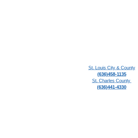
St. Louis City & County
(636)458-1135
St. Charles County
(636)441-4330