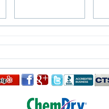
From Coffee to Crayon: The
Clea
Stains Chem-Dry Has
Grou
Tackled