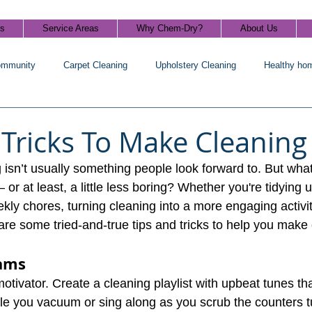
ls
Service Areas
Why Chem-Dry?
About Us
ommunity
Carpet Cleaning
Upholstery Cleaning
Healthy ho
 Tricks To Make Cleaning
ng isn’t usually something people look forward to. But what
or at least, a little less boring? Whether you're tidying u
ekly chores, turning cleaning into a more engaging activi
are some tried-and-true tips and tricks to help you make 
ams
otivator. Create a cleaning playlist with upbeat tunes th
le you vacuum or sing along as you scrub the counters 