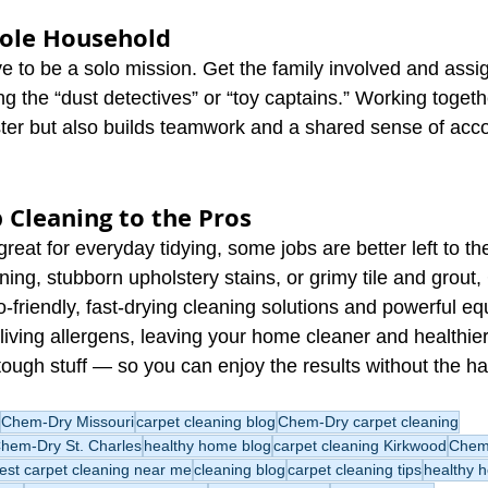
hole Household
 to be a solo mission. Get the family involved and assig
g the “dust detectives” or “toy captains.” Working togeth
ster but also builds teamwork and a shared sense of ac
 Cleaning to the Pros
great for everyday tidying, some jobs are better left to th
ning, stubborn upholstery stains, or grimy tile and grou
-friendly, fast-drying cleaning solutions and powerful e
living allergens, leaving your home cleaner and healthie
tough stuff — so you can enjoy the results without the ha
Chem-Dry Missouri
carpet cleaning blog
Chem-Dry carpet cleaning
hem-Dry St. Charles
healthy home blog
carpet cleaning Kirkwood
Chem-
est carpet cleaning near me
cleaning blog
carpet cleaning tips
healthy 